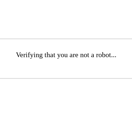
Verifying that you are not a robot...