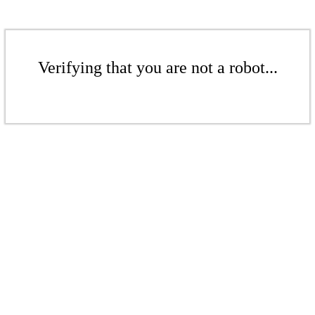
Verifying that you are not a robot...