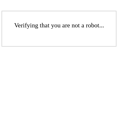
Verifying that you are not a robot...