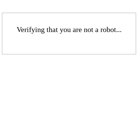
Verifying that you are not a robot...