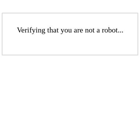
Verifying that you are not a robot...