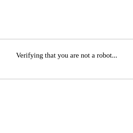
Verifying that you are not a robot...