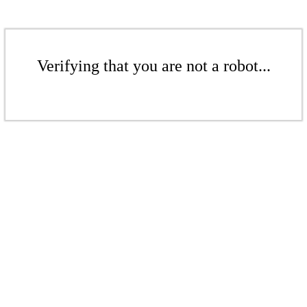
Verifying that you are not a robot...