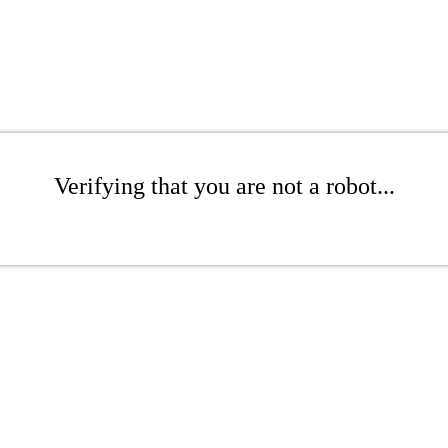
Verifying that you are not a robot...