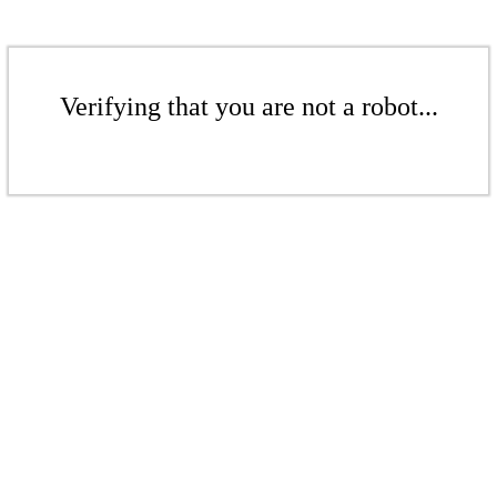
Verifying that you are not a robot...