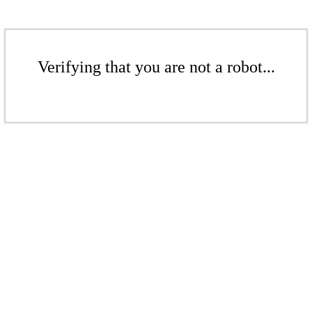
Verifying that you are not a robot...