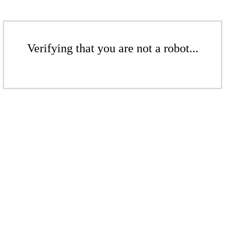
Verifying that you are not a robot...