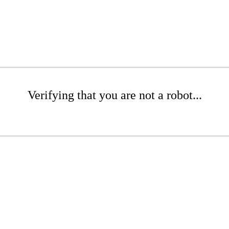
Verifying that you are not a robot...