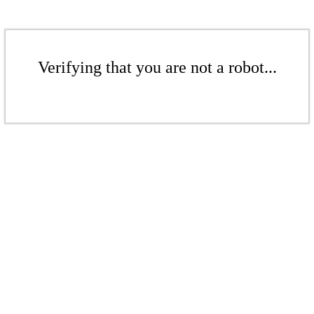
Verifying that you are not a robot...