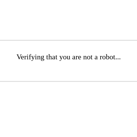
Verifying that you are not a robot...