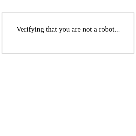
Verifying that you are not a robot...