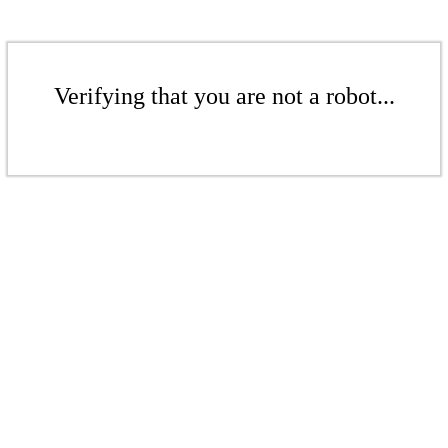
Verifying that you are not a robot...