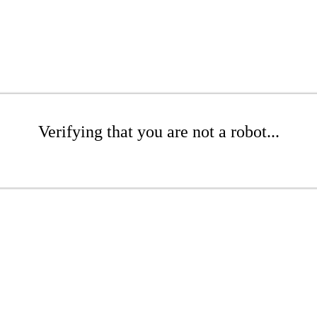
Verifying that you are not a robot...