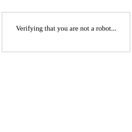
Verifying that you are not a robot...