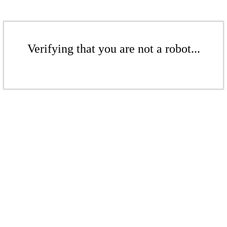
Verifying that you are not a robot...