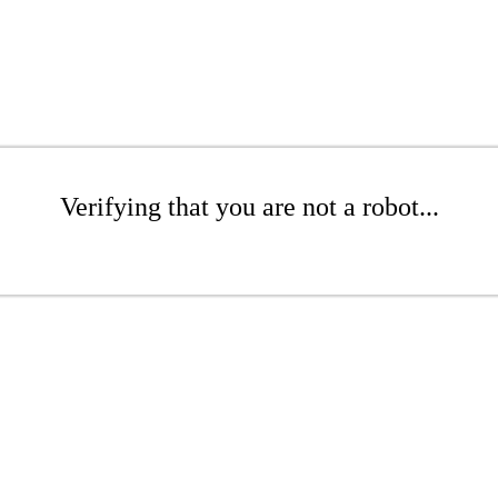
Verifying that you are not a robot...