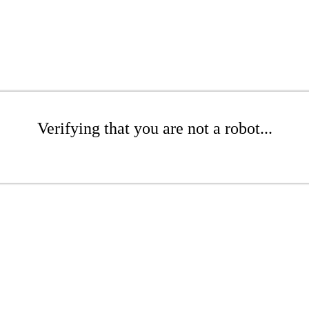
Verifying that you are not a robot...