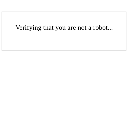
Verifying that you are not a robot...