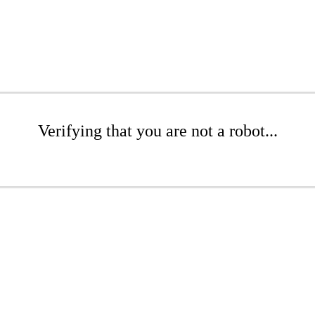
Verifying that you are not a robot...