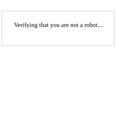
Verifying that you are not a robot...