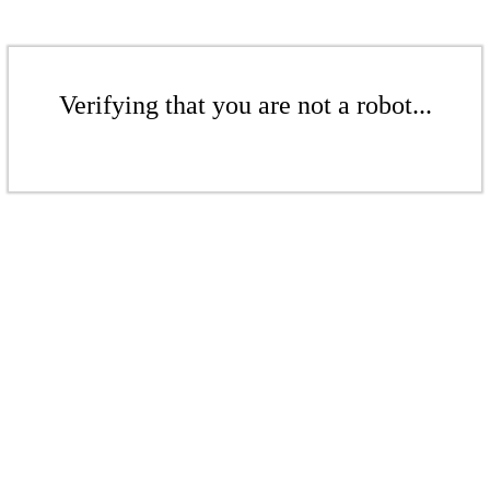
Verifying that you are not a robot...