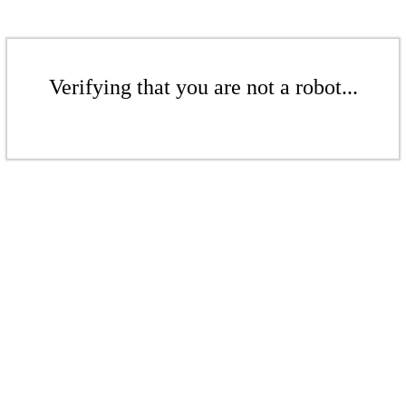
Verifying that you are not a robot...