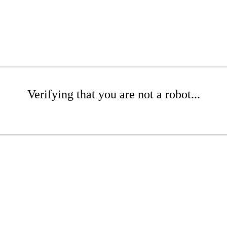
Verifying that you are not a robot...