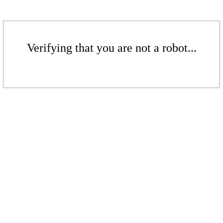
Verifying that you are not a robot...