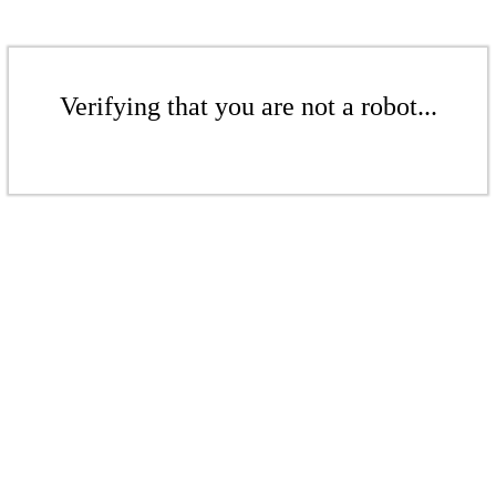
Verifying that you are not a robot...