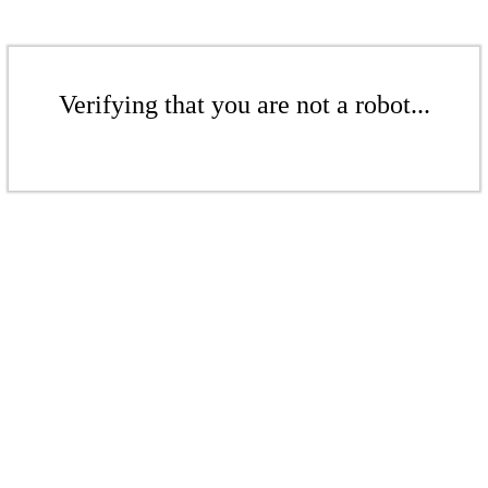
Verifying that you are not a robot...