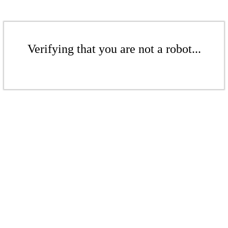
Verifying that you are not a robot...