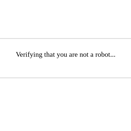
Verifying that you are not a robot...