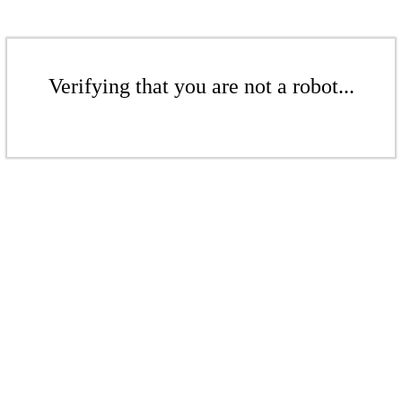
Verifying that you are not a robot...