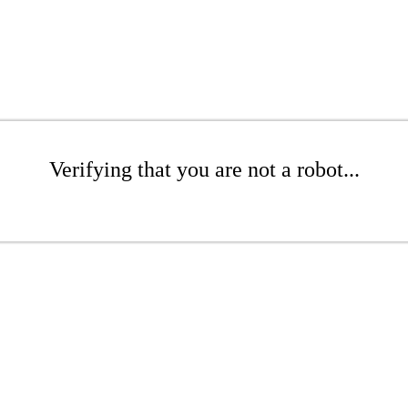
Verifying that you are not a robot...