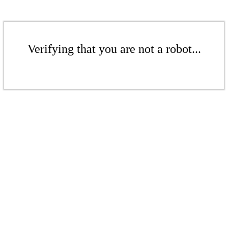
Verifying that you are not a robot...