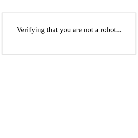
Verifying that you are not a robot...