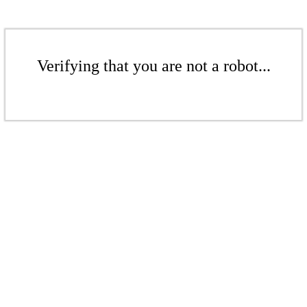
Verifying that you are not a robot...