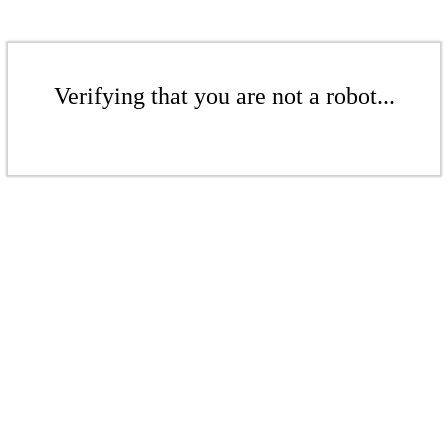
Verifying that you are not a robot...