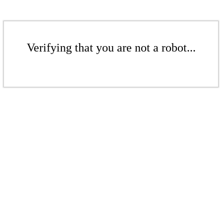
Verifying that you are not a robot...