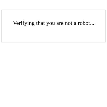
Verifying that you are not a robot...