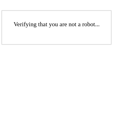
Verifying that you are not a robot...