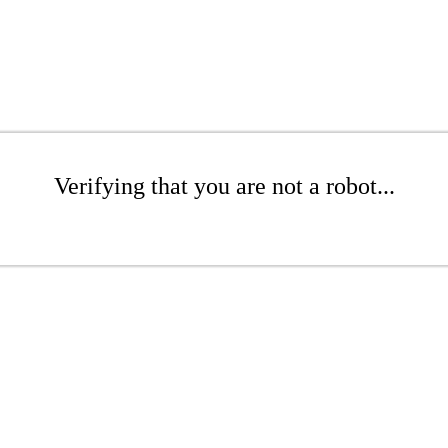
Verifying that you are not a robot...