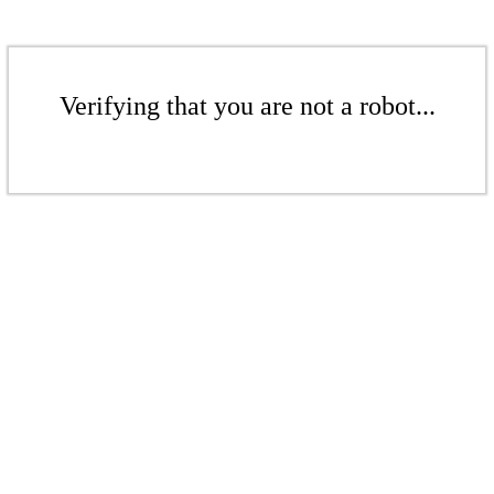
Verifying that you are not a robot...