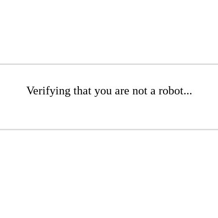
Verifying that you are not a robot...