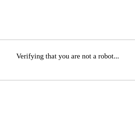
Verifying that you are not a robot...