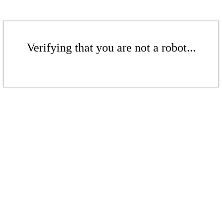
Verifying that you are not a robot...