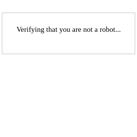
Verifying that you are not a robot...