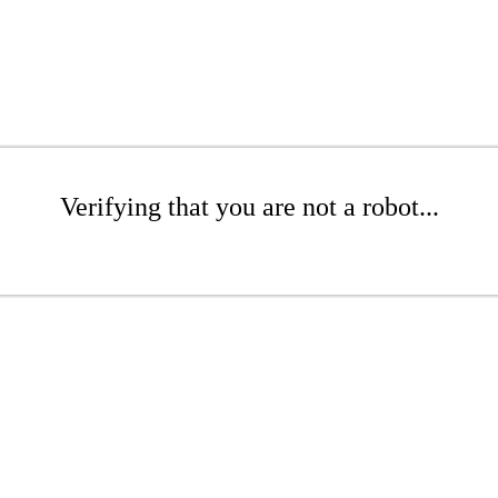
Verifying that you are not a robot...