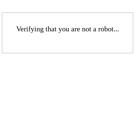
Verifying that you are not a robot...