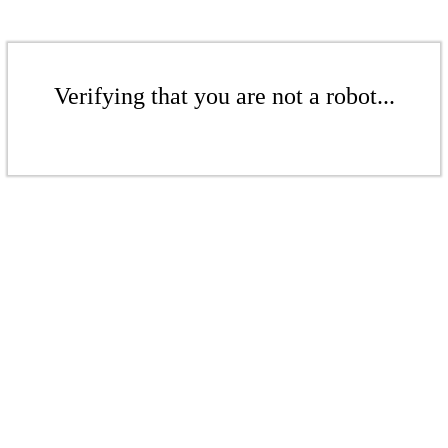
Verifying that you are not a robot...